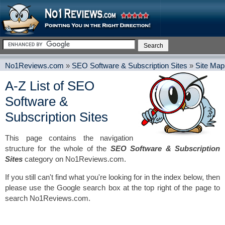
No1Reviews.com
»
SEO Software & Subscription Sites
»
Site Map
A-Z List of SEO
Software &
Subscription Sites
This page contains the navigation
structure for the whole of the
SEO Software & Subscription
Sites
category on No1Reviews.com.
If you still can't find what you're looking for in the index below, then
please use the Google search box at the top right of the page to
search No1Reviews.com.