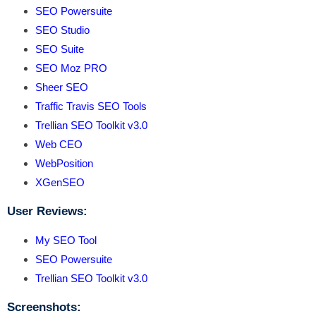
SEO Powersuite
SEO Studio
SEO Suite
SEO Moz PRO
Sheer SEO
Traffic Travis SEO Tools
Trellian SEO Toolkit v3.0
Web CEO
WebPosition
XGenSEO
User Reviews:
My SEO Tool
SEO Powersuite
Trellian SEO Toolkit v3.0
Screenshots: