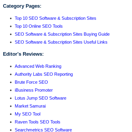
Category Pages:
Top 10 SEO Software & Subscription Sites
Top 10 Online SEO Tools
SEO Software & Subscription Sites Buying Guide
SEO Software & Subscription Sites Useful Links
Editor's Reviews:
Advanced Web Ranking
Authority Labs SEO Reporting
Brute Force SEO
iBusiness Promoter
Lotus Jump SEO Software
Market Samurai
My SEO Tool
Raven Tools SEO Tools
Searchmetrics SEO Software