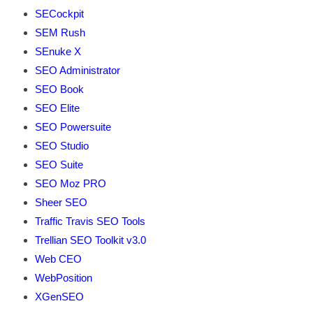
SECockpit
SEM Rush
SEnuke X
SEO Administrator
SEO Book
SEO Elite
SEO Powersuite
SEO Studio
SEO Suite
SEO Moz PRO
Sheer SEO
Traffic Travis SEO Tools
Trellian SEO Toolkit v3.0
Web CEO
WebPosition
XGenSEO