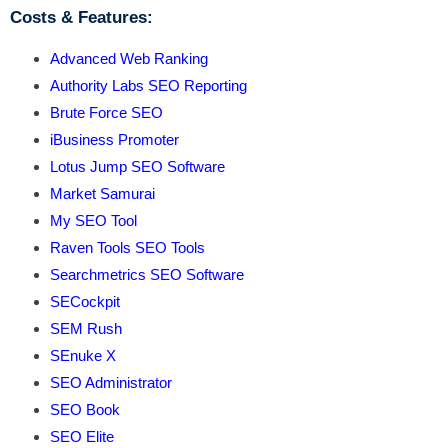
Costs & Features:
Advanced Web Ranking
Authority Labs SEO Reporting
Brute Force SEO
iBusiness Promoter
Lotus Jump SEO Software
Market Samurai
My SEO Tool
Raven Tools SEO Tools
Searchmetrics SEO Software
SECockpit
SEM Rush
SEnuke X
SEO Administrator
SEO Book
SEO Elite