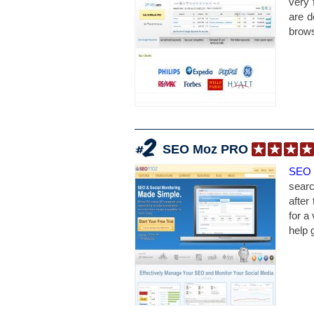
very 
are d
brows
SEO Moz PRO
SEO
searc
after
for a 
help 