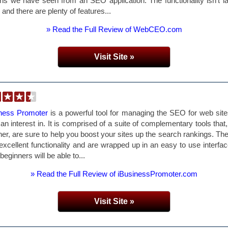
ns we have seen from an SEO application. The functionality isn't l
r and there are plenty of features...
» Read the Full Review of WebCEO.com
Visit Site »
iness Promoter
is a powerful tool for managing the SEO for web sit
an interest in. It is comprised of a suite of complementary tools that
her, are sure to help you boost your sites up the search rankings. The
 excellent functionality and are wrapped up in an easy to use interfac
beginners will be able to...
» Read the Full Review of iBusinessPromoter.com
Visit Site »