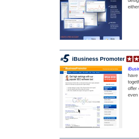
desig
eithe
iBusiness Promoter
iBus
have 
toget
offer
even 