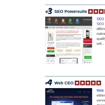
SEO Powersuite
SEO 
SEO 
diffe
indiv
quali
will...
Web CEO
Web
eithe
serv