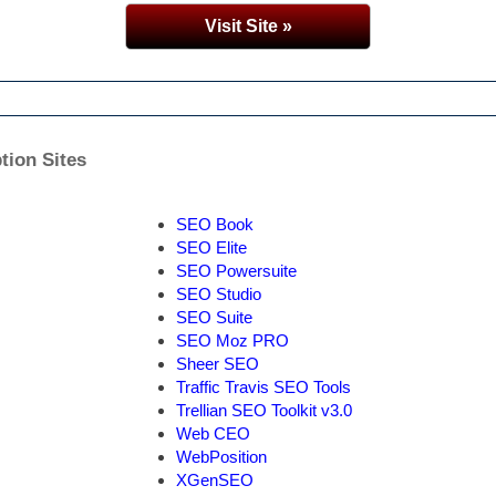
Visit Site »
tion Sites
SEO Book
SEO Elite
SEO Powersuite
SEO Studio
SEO Suite
SEO Moz PRO
Sheer SEO
Traffic Travis SEO Tools
Trellian SEO Toolkit v3.0
Web CEO
WebPosition
XGenSEO