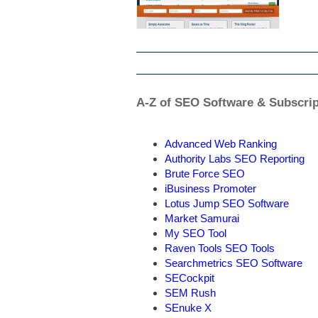
A-Z of SEO Software & Subscrip
Advanced Web Ranking
Authority Labs SEO Reporting
Brute Force SEO
iBusiness Promoter
Lotus Jump SEO Software
Market Samurai
My SEO Tool
Raven Tools SEO Tools
Searchmetrics SEO Software
SECockpit
SEM Rush
SEnuke X