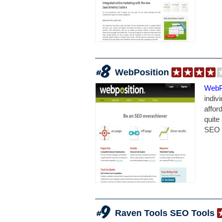
WebPosition
WebP
indiv
affor
quite 
SEO t
Raven Tools SEO Tools