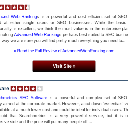
nced Web Ranking
s is a powerful and cost efficient set of SEO
d at either single users or SEO businesses. While the basi
ionality is excellent, we think the most value is in the enterprise pl
 making
Advanced Web Ranking
s perhaps best suited to SEO busin
r way we are sure you will find pretty much everything you need to...
» Read the Full Review of AdvancedWebRanking.com
Visit Site »
ware
chmetrics SEO Software
is a powerful and complex set of SEO 
y aimed at the corporate market. However, a cut down 'essentials' v
ailable at a much lower cost and could be ideal for individual users. Th
oubt that Searchmetrics is a very powerful service, but it is o
sive side and the price will put many people off....