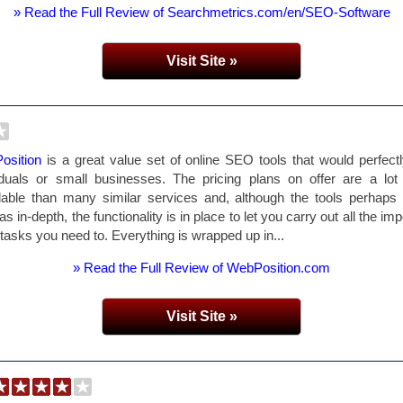
» Read the Full Review of Searchmetrics.com/en/SEO-Software
Visit Site »
osition
is a great value set of online SEO tools that would perfectl
iduals or small businesses. The pricing plans on offer are a lo
dable than many similar services and, although the tools perhaps 
as in-depth, the functionality is in place to let you carry out all the im
asks you need to. Everything is wrapped up in...
» Read the Full Review of WebPosition.com
Visit Site »