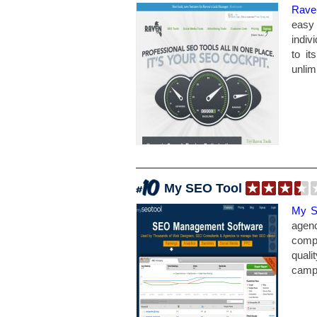
Rave
easy 
indiv
to i
unlim
My SEO Tool
My S
agenc
comp
quali
campa