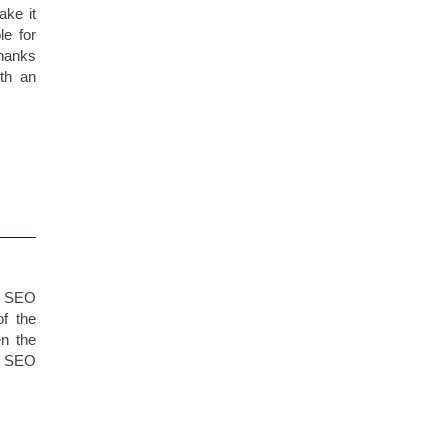
ake it
le for
thanks
th an
t SEO
of the
en the
le SEO