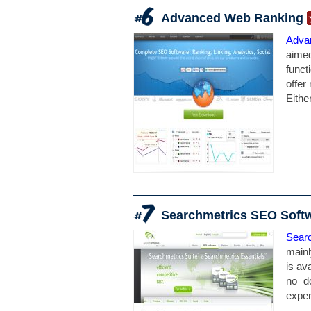
Advanced Web Ranking
Adva
aime
funct
offer
Eithe
Searchmetrics SEO Soft
Sear
mainl
is av
no d
expen