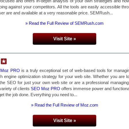
focused and offers in-depth analysis of your own strategies and ho
oing against your competitors. All the tools are easily accessible thr
er are and available at a very reasonable price. SEMRush...
» Read the Full Review of SEMRush.com
Visit Site »
 Moz PRO
is a truly exceptional set of web-based tools for managi
h engine optimization strategy for your web site. Whether you are l
 the SEO for just your own web site or are a professional managi
variety of clients
SEO Moz PRO
offers immense power and functional
get the job done. Everything you need to...
» Read the Full Review of Moz.com
Visit Site »