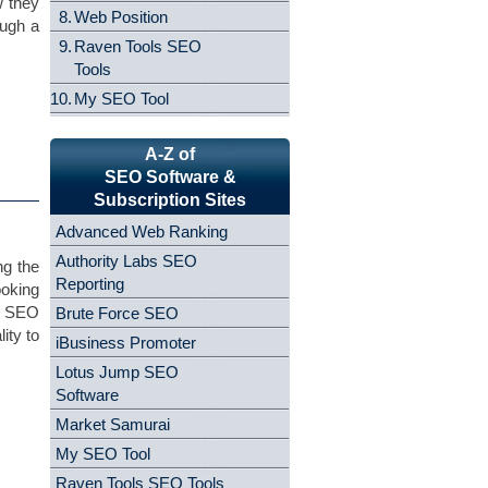
w they
8.
Web Position
ough a
9.
Raven Tools SEO
Tools
10.
My SEO Tool
A-Z of
SEO Software &
Subscription Sites
Advanced Web Ranking
Authority Labs SEO
ng the
Reporting
ooking
ng SEO
Brute Force SEO
ity to
iBusiness Promoter
Lotus Jump SEO
Software
Market Samurai
My SEO Tool
Raven Tools SEO Tools