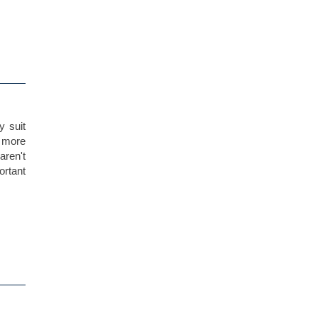
y suit
t more
aren't
portant