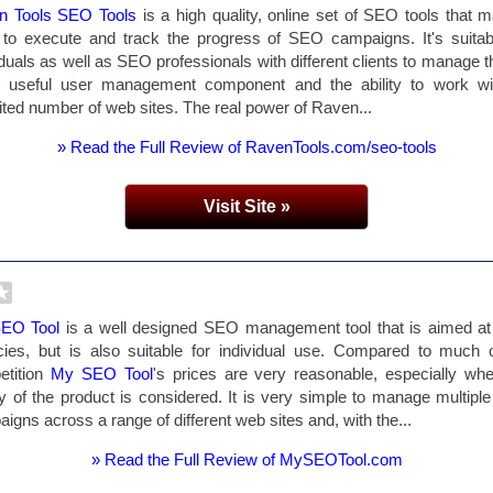
n Tools SEO Tools
is a high quality, online set of SEO tools that m
to execute and track the progress of SEO campaigns. It's suitab
iduals as well as SEO professionals with different clients to manage 
ts useful user management component and the ability to work wi
ited number of web sites. The real power of Raven...
» Read the Full Review of RavenTools.com/seo-tools
Visit Site »
EO Tool
is a well designed SEO management tool that is aimed a
ies, but is also suitable for individual use. Compared to much 
etition
My SEO Tool
's prices are very reasonable, especially wh
ty of the product is considered. It is very simple to manage multip
igns across a range of different web sites and, with the...
» Read the Full Review of MySEOTool.com