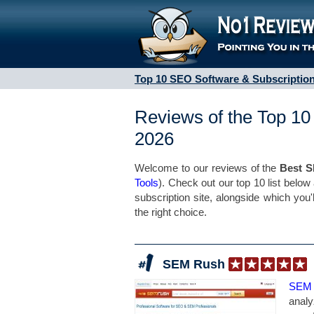
Top 10 SEO Software & Subscription
Reviews of the Top 10
2026
Welcome to our reviews of the
Best S
Tools
). Check out our top 10 list below
subscription site, alongside which you'
the right choice.
SEM Rush
SEM
analy