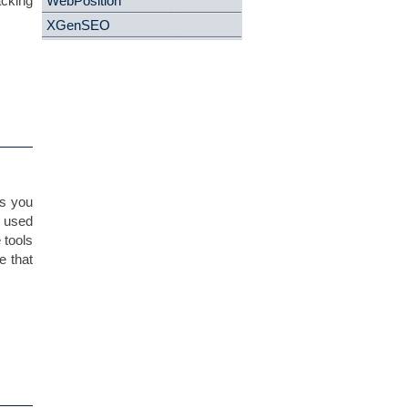
acking
WebPosition
XGenSEO
es you
, used
 tools
e that