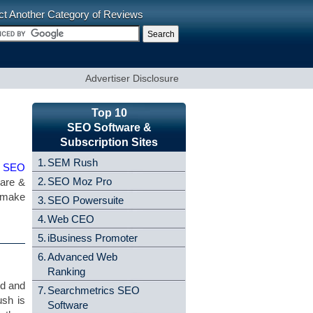
ct Another Category of Reviews
Advertiser Disclosure
Top 10
SEO Software &
Subscription Sites
1.
SEM Rush
e SEO
2.
SEO Moz Pro
ware &
u make
3.
SEO Powersuite
4.
Web CEO
5.
iBusiness Promoter
6.
Advanced Web
Ranking
nd and
7.
Searchmetrics SEO
ush is
Software