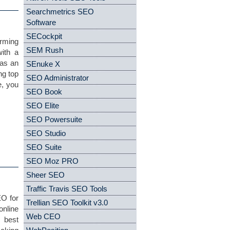
Searchmetrics SEO
Software
SECockpit
orming
SEM Rush
ith a
 as an
SEnuke X
ng top
SEO Administrator
e, you
SEO Book
SEO Elite
SEO Powersuite
SEO Studio
SEO Suite
SEO Moz PRO
Sheer SEO
Traffic Travis SEO Tools
EO for
Trellian SEO Toolkit v3.0
online
Web CEO
 best