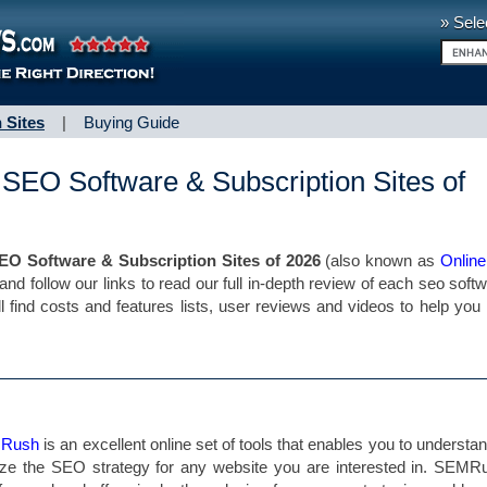
» Sele
 Sites
|
Buying Guide
 SEO Software & Subscription Sites of
EO Software & Subscription Sites of 2026
(also known as
Onlin
 and follow our links to read our full in-depth review of each seo soft
ll find costs and features lists, user reviews and videos to help yo
 Rush
is an excellent online set of tools that enables you to understa
ze the SEO strategy for any website you are interested in. SEMR