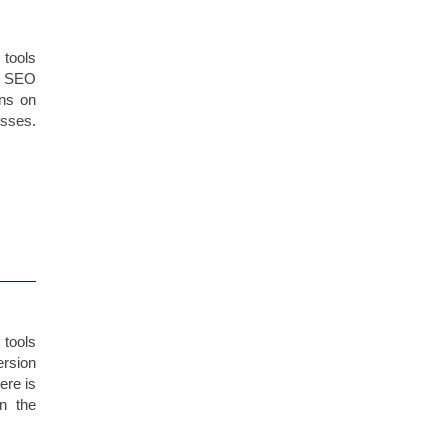
 tools
c SEO
ans on
esses.
tools
ersion
ere is
n the