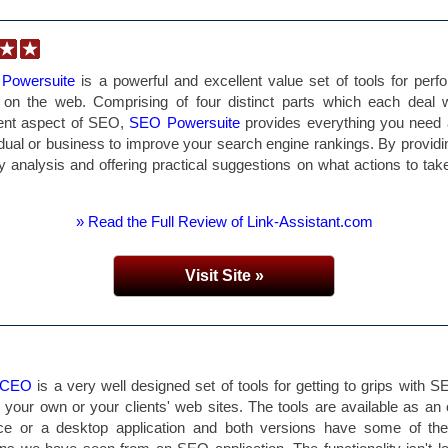
Powersuite
is a powerful and excellent value set of tools for perf
on the web. Comprising of four distinct parts which each deal w
rent aspect of SEO,
SEO Powersuite
provides everything you need
idual or business to improve your search engine rankings. By providi
ty analysis and offering practical suggestions on what actions to tak
» Read the Full Review of Link-Assistant.com
Visit Site »
 CEO
is a very well designed set of tools for getting to grips with S
r your own or your clients' web sites. The tools are available as an 
ice or a desktop application and both versions have some of the